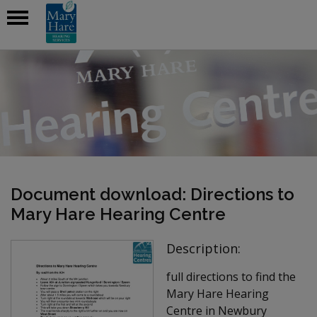
Document download: Directions to
Mary Hare Hearing Centre
Description:
full directions to find the
Mary Hare Hearing
Centre in Newbury