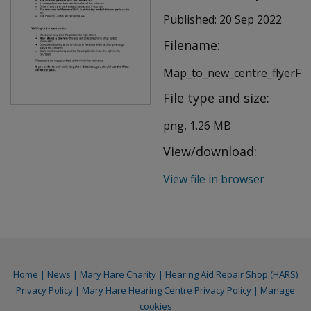
Published:
20 Sep 2022
Filename:
Map_to_new_centre_flyerFI
File type and size:
png, 1.26 MB
View/download:
View file in browser
Home
|
News
|
Mary Hare Charity
|
Hearing Aid Repair Shop (HARS)
Privacy Policy
|
Mary Hare Hearing Centre Privacy Policy
|
Manage
cookies