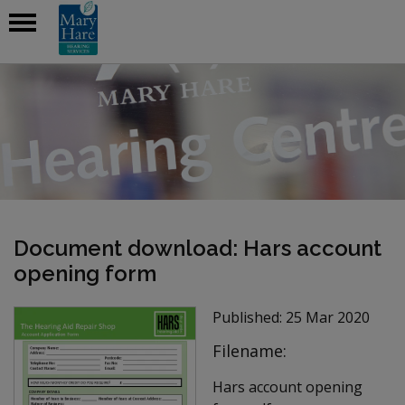
Document download: Hars account
opening form
Published:
25 Mar 2020
Filename:
Hars account opening