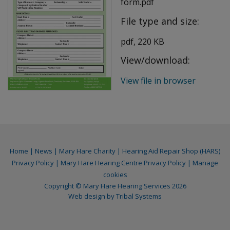
form.pdf
File type and size:
pdf, 220 KB
View/download:
View file in browser
Home
|
News
|
Mary Hare Charity
|
Hearing Aid Repair Shop (HARS)
Privacy Policy
|
Mary Hare Hearing Centre Privacy Policy
|
Manage
cookies
Copyright © Mary Hare Hearing Services 2026
Web design by
Tribal Systems