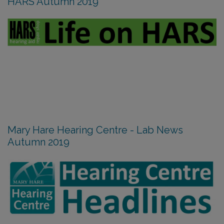
HARS Autumn 2019
Mary Hare Hearing Centre - Lab News
Autumn 2019