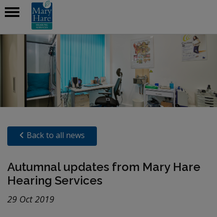
Back to all news
Autumnal updates from Mary Hare
Hearing Services
29 Oct 2019