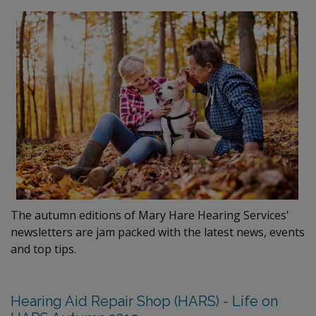
The autumn editions of Mary Hare Hearing Services'
newsletters are jam packed with the latest news, events
and top tips.
Hearing Aid Repair Shop (HARS) - Life on