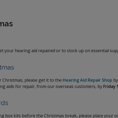
tmas
get your hearing aid repaired or to stock up on essential sup
stmas
r Christmas, please get it to the
Hearing Aid Repair Shop
b
ring aids for repair, from our overseas customers, by
Friday 
rds
ing box kits before the Christmas break, please place your 