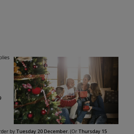
plies
y
9
order by
Tuesday 20 December
. (Or
Thursday 15