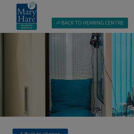
⏎ BACK TO HEARING CENTRE