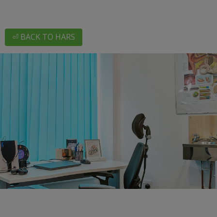
⏎ BACK TO HARS