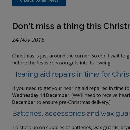
Back to all news
Don't miss a thing this Chris
24 Nov 2016
Christmas is just around the corner. So don't wait to 
before the festive season gets into full swing.
Hearing aid repairs in time for Chri
If you need to get your hearing aid repaired in time fo
Wednesday 14 December
. (We'll need to receive hea
December
to ensure pre-Christmas delivery.)
Batteries, accessories and wax gua
To stock up on supplies of batteries, wax guards, dry