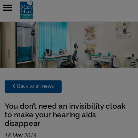
Back to all news
You don’t need an invisibility cloak
to make your hearing aids
disappear
18 May 2016