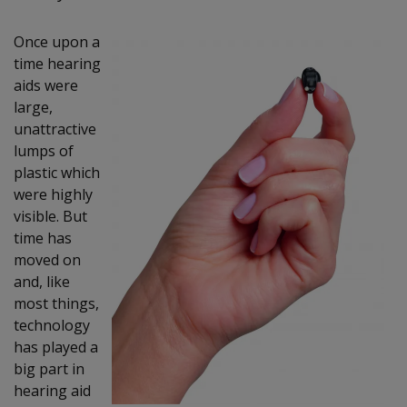
Once upon a
time hearing
aids were
large,
unattractive
lumps of
plastic which
were highly
visible. But
time has
moved on
and, like
most things,
technology
has played a
big part in
hearing aid