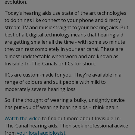
evolution.
Today’s hearing aids use state of the art technologies
to do things like connect to your phone and directly
stream TV and music straight to your hearing aids. But
best of all, digital technology means that hearing aid
are getting smaller all the time - with some so minute
they can rest completely in your ear canal. These are
almost undetectable when worn and are known as
Invisible-In-The-Canals or IICs for short.
IICs are custom-made for you. They're available in a
range of colours and suit people with mild to
moderately severe hearing loss.
So if the thought of wearing a bulky, unsightly device
has put you off wearing hearing aids – think again.
Watch the video
to find out more about Invisible-In-
The-Canal hearing aids. Then seek professional advice
from
your local audiologist
.