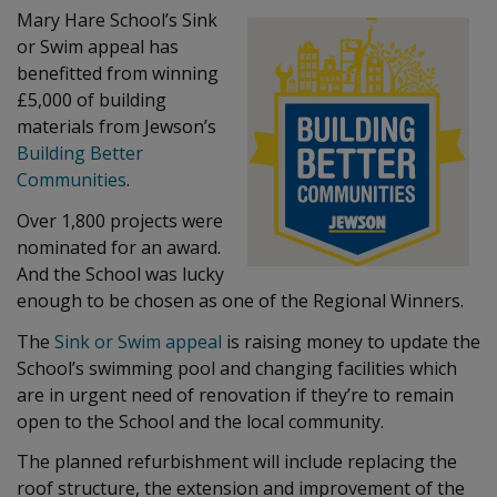
Mary Hare School’s Sink
or Swim appeal has
benefitted from winning
£5,000 of building
materials from Jewson’s
Building Better
Communities
.
Over 1,800 projects were
nominated for an award.
And the School was lucky
enough to be chosen as one of the Regional Winners.
The
Sink or Swim appeal
is raising money to update the
School’s swimming pool and changing facilities which
are in urgent need of renovation if they’re to remain
open to the School and the local community.
The planned refurbishment will include replacing the
roof structure, the extension and improvement of the