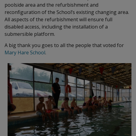
poolside area and the refurbishment and
reconfiguration of the School’s existing changing area.
All aspects of the refurbishment will ensure full
disabled access, including the installation of a
submersible platform.
A big thank you goes to all the people that voted for
Mary Hare School
.