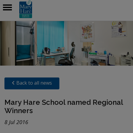
Back to all news
Mary Hare School named Regional
Winners
8 Jul 2016