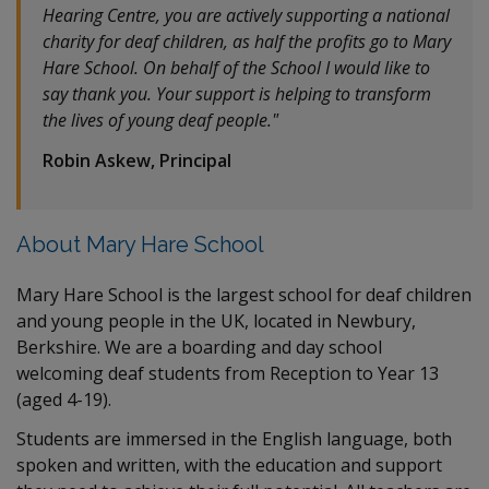
Hearing Centre, you are actively supporting a national
charity for deaf children, as half the profits go to Mary
Hare School. On behalf of the School I would like to
say thank you. Your support is helping to transform
the lives of young deaf people."
Robin Askew, Principal
About Mary Hare School
Mary Hare School is the largest school for deaf children
and young people in the UK, located in Newbury,
Berkshire. We are a boarding and day school
welcoming deaf students from Reception to Year 13
(aged 4-19).
Students are immersed in the English language, both
spoken and written, with the education and support