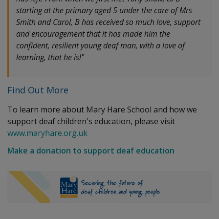
starting at the primary aged 5 under the care of Mrs
Smith and Carol, B has received so much love, support
and encouragement that it has made him the
confident, resilient young deaf man, with a love of
learning, that he is!"
Find Out More
To learn more about Mary Hare School and how we
support deaf children's education, please visit
www.maryhare.org.uk
Make a donation to support deaf education