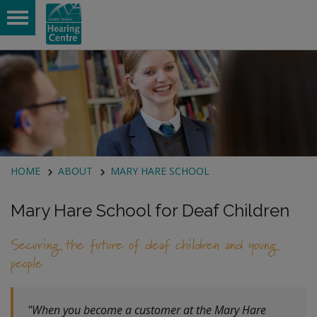
 submenu
 submenu
HOME
ABOUT
MARY HARE SCHOOL
Mary Hare School for Deaf Children
Securing the future of deaf children and young
people
"When you become a customer at the Mary Hare