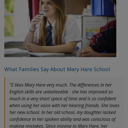
What Families Say About Mary Hare School
"E likes Mary Hare very much. The differences in her
English skills are unbelievable - she has improved so
much in a very short space of time and is so confident
when using her voice with her hearing friends. She loves
her new school. In her old school, my daughter lacked
confidence in her spoken ability and was conscious of
making mistakes. Since moving to Mary Hare, her