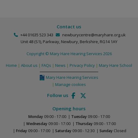
Contact us
+44 01635 523 343
newburycentre@maryhare.org.uk
Unit 48 (S1),
Parkway,
Newbury, Berkshire,
RG14 1AY
Copyright © Mary Hare Hearing Services 2026
Home
About us
FAQs
News
Privacy Policy
Mary Hare School
Mary Hare Hearing Services
Manage cookies
Follow us
Opening hours
Monday
09:00 - 17:00
Tuesday
09:00 - 17:00
Wednesday
09:00 - 17:00
Thursday
09:00 - 17:00
Friday
09:00 - 17:00
Saturday
09:00 - 12:30
Sunday
Closed