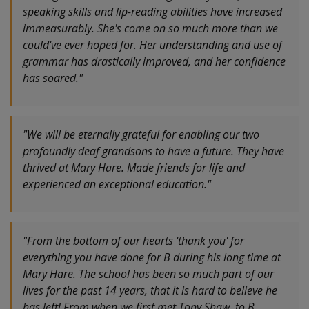
speaking skills and lip-reading abilities have increased
immeasurably. She's come on so much more than we
could've ever hoped for. Her understanding and use of
grammar has drastically improved, and her confidence
has soared."
"We will be eternally grateful for enabling our two
profoundly deaf grandsons to have a future. They have
thrived at Mary Hare. Made friends for life and
experienced an exceptional education."
"From the bottom of our hearts 'thank you' for
everything you have done for B during his long time at
Mary Hare. The school has been so much part of our
lives for the past 14 years, that it is hard to believe he
has left! From when we first met Tony Shaw, to B