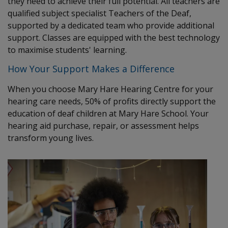
they need to achieve their full potential. All teachers are
qualified subject specialist Teachers of the Deaf,
supported by a dedicated team who provide additional
support. Classes are equipped with the best technology
to maximise students' learning.
How Your Support Makes a Difference
When you choose Mary Hare Hearing Centre for your
hearing care needs, 50% of profits directly support the
education of deaf children at Mary Hare School. Your
hearing aid purchase, repair, or assessment helps
transform young lives.