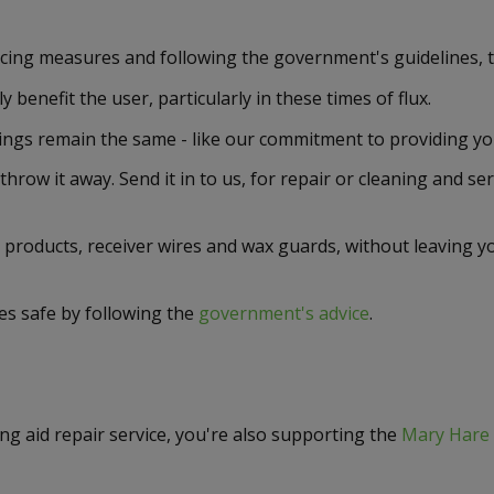
ncing measures and following the government's guidelines, 
benefit the user, particularly in these times of flux.
ngs remain the same - like our commitment to providing you 
 throw it away. Send it in to us, for repair or cleaning and se
 products, receiver wires and wax guards, without leaving yo
es safe by following the
government's advice
.
g aid repair service, you're also supporting the
Mary Hare 