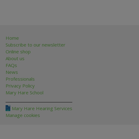
Home
Subscribe to our newsletter
Online shop
About us
FAQs
News
Professionals
Privacy Policy
Mary Hare School
Mary Hare Hearing Services
Manage cookies