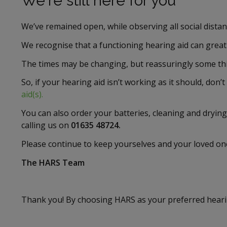
We're still here for you
We’ve remained open, while observing all social dista
We recognise that a functioning hearing aid can greatly 
The times may be changing, but reassuringly some thi
So, if your hearing aid isn’t working as it should, don’t
aid(s).
You can also order your batteries, cleaning and drying
calling us on
01635 48724.
Please continue to keep yourselves and your loved on
The HARS Team
Thank you! By choosing HARS as your preferred hearin