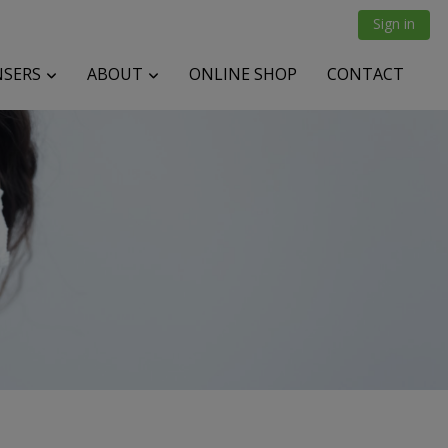
Sign in
NSERS
ABOUT
ONLINE SHOP
CONTACT