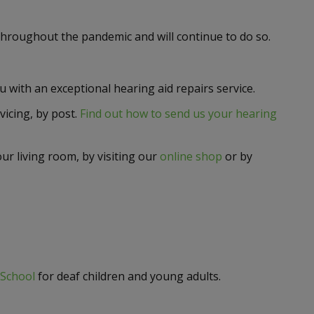
throughout the pandemic and will continue to do so.
with an exceptional hearing aid repairs service.
rvicing, by post.
Find out how to send us your hearing
ur living room, by visiting our
online shop
or by
School
for deaf children and young adults.