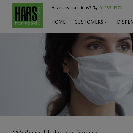
Have any questions?
01635 48724
HOME
CUSTOMERS
DISPE
 submenu
 submenu
 submenu