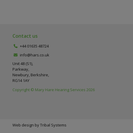
Contact us
+44 01635 48724
info@hars.co.uk
Unit 48 (S1),
Parkway,
Newbury, Berkshire,
RG14 1AY
Copyright © Mary Hare Hearing Services 2026
Web design by
Tribal Systems