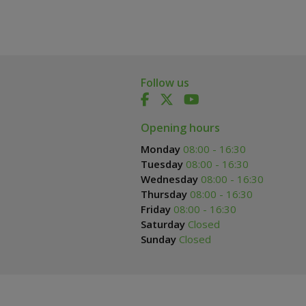
Follow us
Opening hours
Monday
08:00 - 16:30
Tuesday
08:00 - 16:30
Wednesday
08:00 - 16:30
Thursday
08:00 - 16:30
Friday
08:00 - 16:30
Saturday
Closed
Sunday
Closed