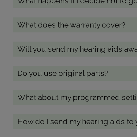
What happens if I decide not to go
What does the warranty cover?
Will you send my hearing aids awa
Do you use original parts?
What about my programmed setting
How do I send my hearing aids to