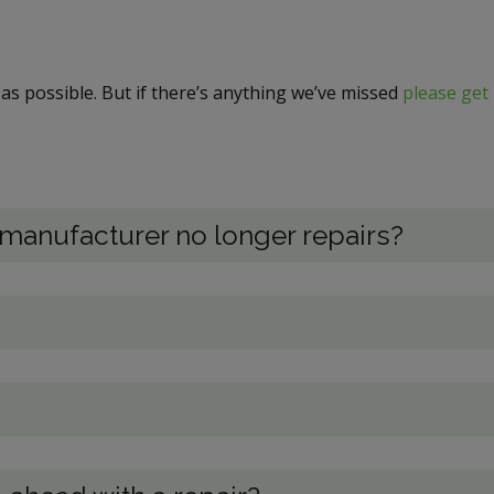
as possible. But if there’s anything we’ve missed
please get 
e manufacturer no longer repairs?