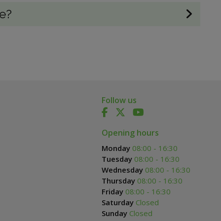
re?
Follow us
Opening hours
Monday
08:00 - 16:30
Tuesday
08:00 - 16:30
Wednesday
08:00 - 16:30
Thursday
08:00 - 16:30
Friday
08:00 - 16:30
Saturday
Closed
Sunday
Closed