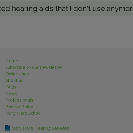
ted hearing aids that I don't use anymo
Home
Subscribe to our newsletter
Online shop
About us
FAQs
News
Professionals
Privacy Policy
Mary Hare School
Mary Hare Hearing Services