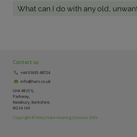
What can I do with any old, unwan
Contact us
+44 01635 48724
info@hars.co.uk
Unit 48 (S1),
Parkway,
Newbury, Berkshire,
RG14 1AY
Copyright © Mary Hare Hearing Services 2026