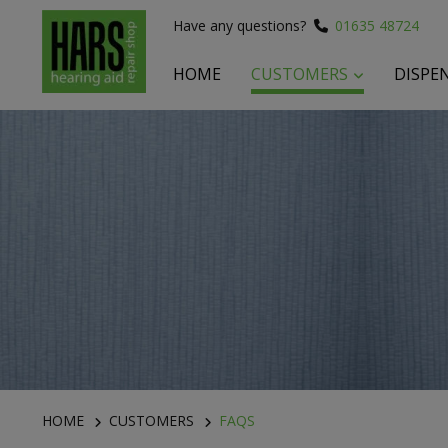
Have any questions?
01635 48724
HOME
CUSTOMERS
DISPE
 submenu
 submenu
 submenu
HOME
CUSTOMERS
FAQS