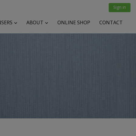
Sign in
NSERS
ABOUT
ONLINE SHOP
CONTACT