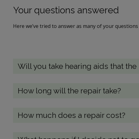
Your questions answered
Here we’ve tried to answer as many of your questions 
Will you take hearing aids that th
How long will the repair take?
How much does a repair cost?