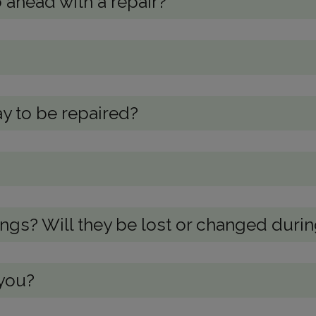
 ahead with a repair?
y to be repaired?
s? Will they be lost or changed during
 you?