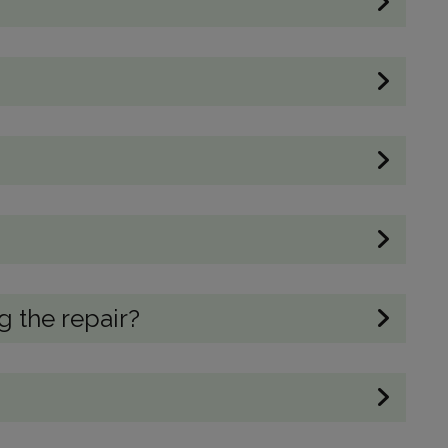
 the repair?