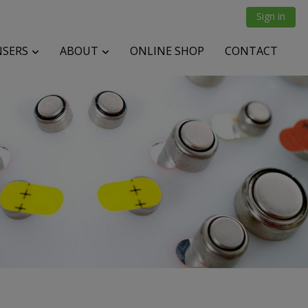
Sign in
NSERS
ABOUT
ONLINE SHOP
CONTACT