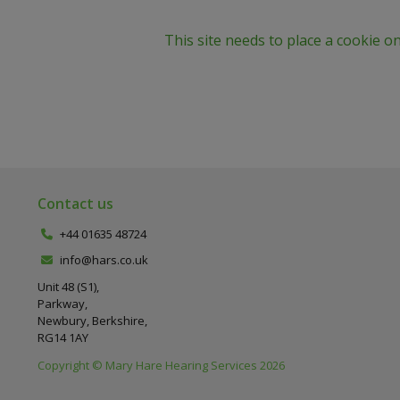
This site needs to place a cookie o
Contact us
+44 01635 48724
info@hars.co.uk
Unit 48 (S1),
Parkway,
Newbury, Berkshire,
RG14 1AY
Copyright © Mary Hare Hearing Services 2026