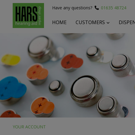
Have any questions?
01635 48724
HOME
CUSTOMERS
DISPE
 submenu
 submenu
 submenu
YOUR ACCOUNT