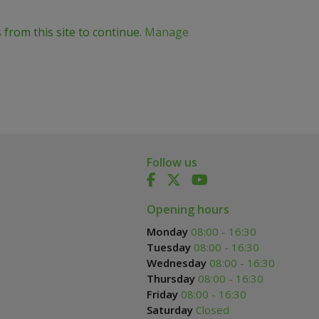
 from this site to continue.
Manage
Follow us
Opening hours
Monday
08:00 - 16:30
Tuesday
08:00 - 16:30
Wednesday
08:00 - 16:30
Thursday
08:00 - 16:30
Friday
08:00 - 16:30
Saturday
Closed