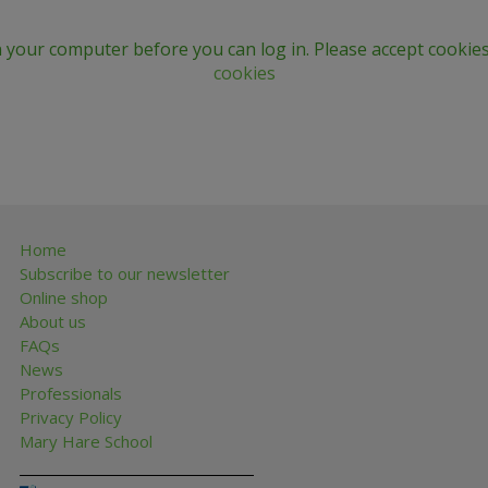
n your computer before you can log in. Please accept cookies
cookies
Home
Subscribe to our newsletter
Online shop
About us
FAQs
News
Professionals
Privacy Policy
Mary Hare School